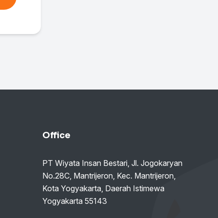
Office
PT Wiyata Insan Bestari, Jl. Jogokaryan
No.28C, Mantrijeron, Kec. Mantrijeron,
Kota Yogyakarta, Daerah Istimewa
Yogyakarta 55143