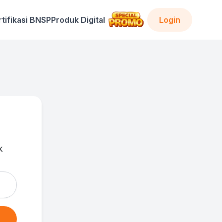
rtifikasi BNSP
Produk Digital
Login
k