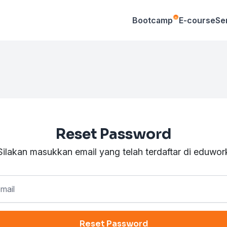
Bootcamp
E-course
Se
Reset Password
Silakan masukkan email yang telah terdaftar di eduwor
Reset Password