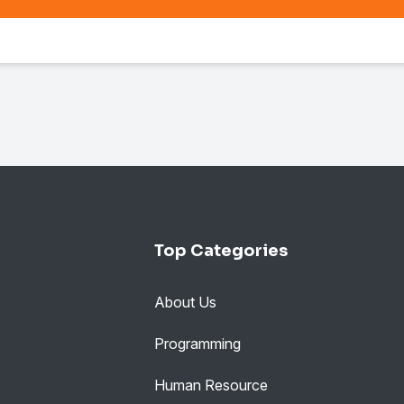
Top Categories
About Us
Programming
Human Resource