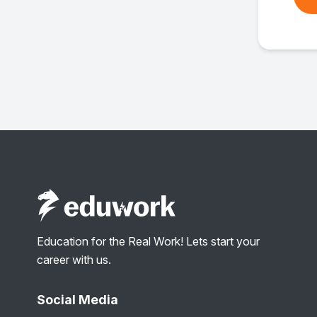
Education for the Real Work! Lets start your
career with us.
Social Media